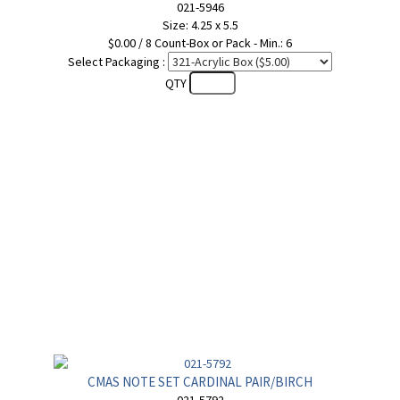
021-5946
Size: 4.25 x 5.5
$0.00 / 8 Count-Box or Pack - Min.: 6
Select Packaging :
QTY
CMAS NOTE SET CARDINAL PAIR/BIRCH