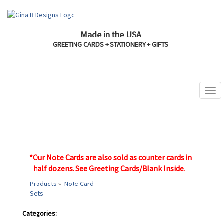
Made in the USA
GREETING CARDS + STATIONERY + GIFTS
*Our Note Cards are also sold as counter cards in
half dozens.
See Greeting Cards/Blank Inside.
Products
»
Note Card
Sets
Categories: