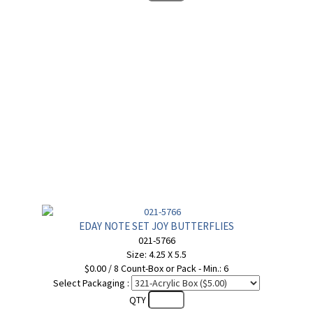
EDAY NOTE SET JOY BUTTERFLIES
021-5766
Size: 4.25 X 5.5
$0.00 / 8 Count-Box or Pack - Min.: 6
Select Packaging :
QTY