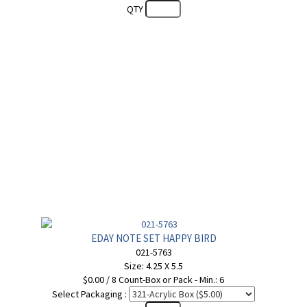
QTY
EDAY NOTE SET HAPPY BIRD
021-5763
Size: 4.25 X 5.5
$0.00 / 8 Count-Box or Pack - Min.: 6
Select Packaging :