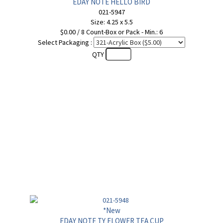
EDAY NOTE HELLO BIRD
021-5947
Size: 4.25 x 5.5
$0.00 / 8 Count-Box or Pack - Min.: 6
Select Packaging :
QTY
*New
EDAY NOTE TY FLOWER TEA CUP