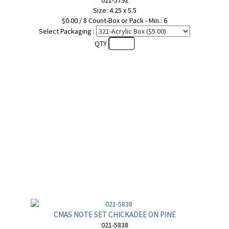
021-5792
Size: 4.25 x 5.5
$0.00 / 8 Count-Box or Pack - Min.: 6
Select Packaging :
QTY
CMAS NOTE SET CHICKADEE ON PINE
021-5838