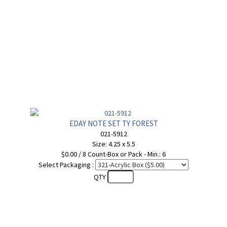
EDAY NOTE SET TY FOREST
021-5912
Size: 4.25 x 5.5
$0.00 / 8 Count-Box or Pack - Min.: 6
Select Packaging :
QTY