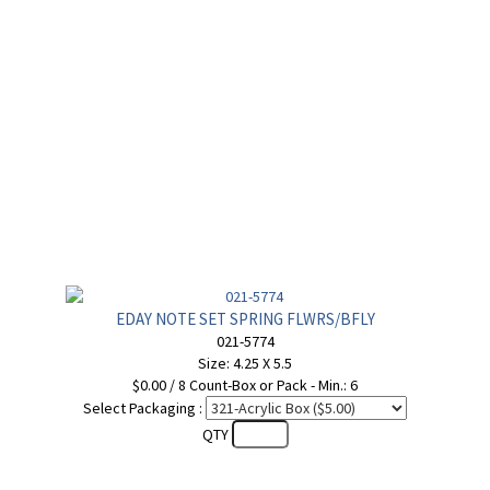
EDAY NOTE SET SPRING FLWRS/BFLY
021-5774
Size: 4.25 X 5.5
$0.00 / 8 Count-Box or Pack - Min.: 6
Select Packaging :
QTY