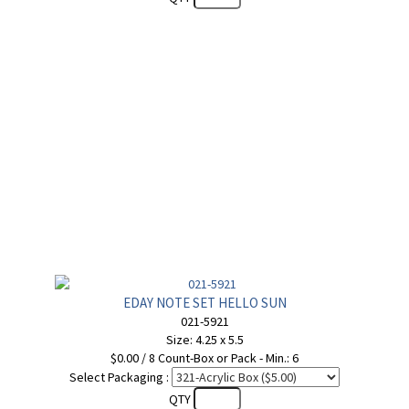
EDAY NOTE SET HELLO SUN
021-5921
Size: 4.25 x 5.5
$0.00 / 8 Count-Box or Pack - Min.: 6
Select Packaging :
QTY