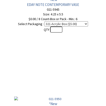
EDAY NOTE CONTEMPORARY VASE
021-5945
Size: 4.25 x 5.5
$0.00 / 8 Count-Box or Pack - Min.: 6
Select Packaging :
QTY
*New