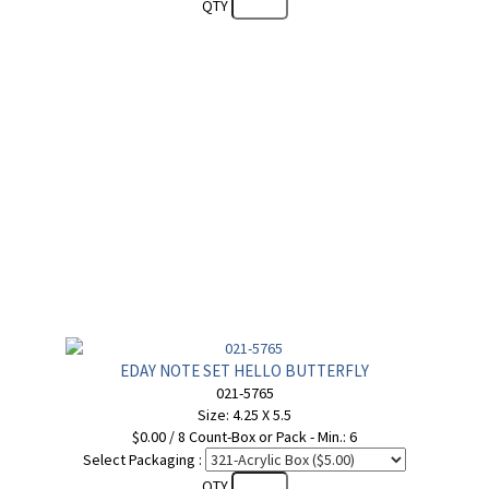
QTY
EDAY NOTE SET HELLO BUTTERFLY
021-5765
Size: 4.25 X 5.5
$0.00 / 8 Count-Box or Pack - Min.: 6
Select Packaging :
QTY