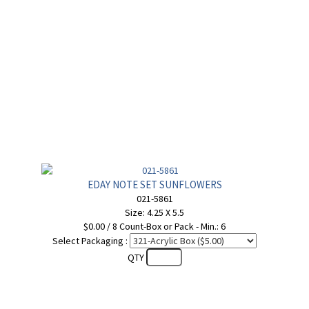
EDAY NOTE SET SUNFLOWERS
021-5861
Size: 4.25 X 5.5
$0.00 / 8 Count-Box or Pack - Min.: 6
Select Packaging :
QTY