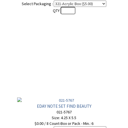
Select Packaging :
QTY
EDAY NOTE SET FIND BEAUTY
021-5767
Size: 4.25 X 5.5
$0.00 / 8 Count-Box or Pack - Min.: 6