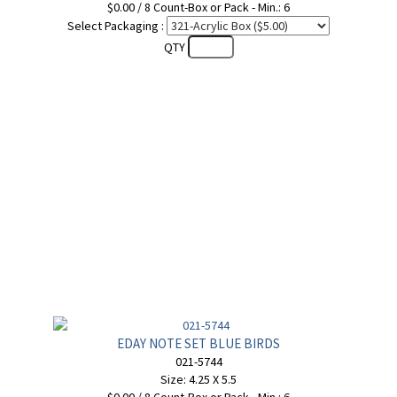
$0.00 / 8 Count-Box or Pack - Min.: 6
Select Packaging :
QTY
EDAY NOTE SET BLUE BIRDS
021-5744
Size: 4.25 X 5.5