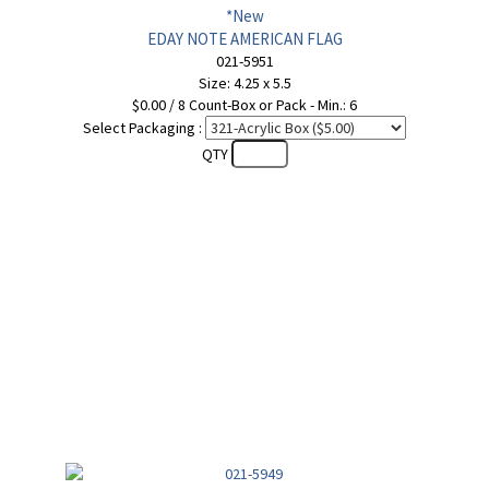
*New
EDAY NOTE AMERICAN FLAG
021-5951
Size: 4.25 x 5.5
$0.00 / 8 Count-Box or Pack - Min.: 6
Select Packaging :
QTY