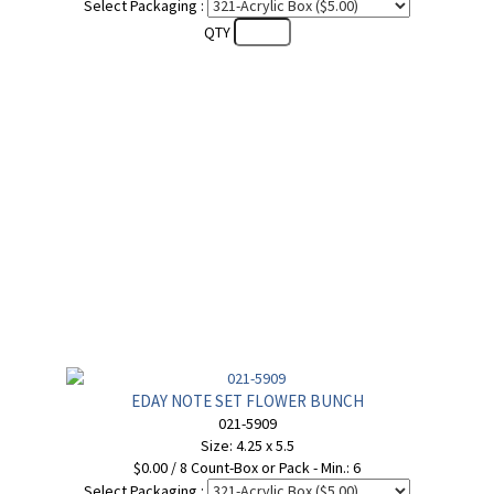
Select Packaging :
QTY
EDAY NOTE SET FLOWER BUNCH
021-5909
Size: 4.25 x 5.5
$0.00 / 8 Count-Box or Pack - Min.: 6
Select Packaging :