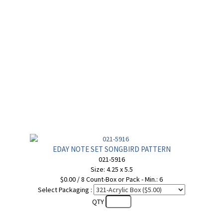
EDAY NOTE SET SONGBIRD PATTERN
021-5916
Size: 4.25 x 5.5
$0.00 / 8 Count-Box or Pack - Min.: 6
Select Packaging :
QTY