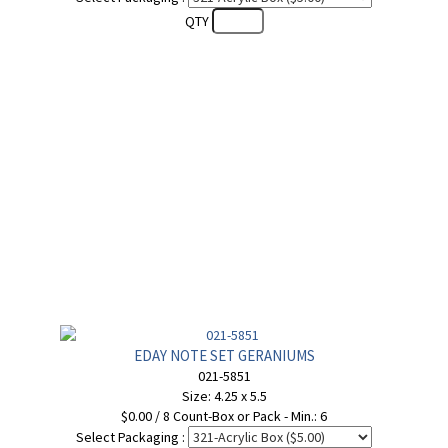
QTY
EDAY NOTE SET GERANIUMS
021-5851
Size: 4.25 x 5.5
$0.00 / 8 Count-Box or Pack - Min.: 6
Select Packaging :