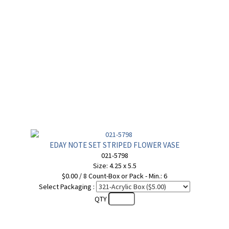
EDAY NOTE SET STRIPED FLOWER VASE
021-5798
Size: 4.25 x 5.5
$0.00 / 8 Count-Box or Pack - Min.: 6
Select Packaging :
QTY