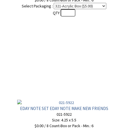
$0.00 / 8 Count-Box or Pack - Min.: 6
Select Packaging :
QTY
EDAY NOTE SET EDAY NOTE MAKE NEW FRIENDS
021-5922
Size: 4.25 x 5.5
$0.00 / 8 Count-Box or Pack - Min.: 6