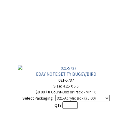
EDAY NOTE SET TY BUGGY/BIRD
021-5737
Size: 4.25 X 5.5
$0.00 / 8 Count-Box or Pack - Min.: 6
Select Packaging :
QTY