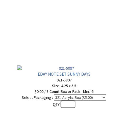
EDAY NOTE SET SUNNY DAYS
021-5897
Size: 4.25 x 5.5
$0.00 / 8 Count-Box or Pack - Min.: 6
Select Packaging :
QTY