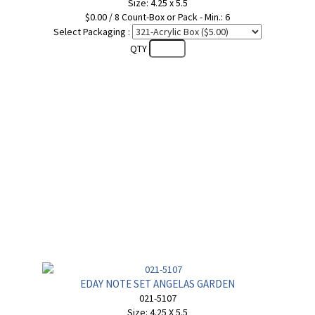
Size: 4.25 x 5.5
$0.00 / 8 Count-Box or Pack - Min.: 6
Select Packaging :
QTY
EDAY NOTE SET ANGELAS GARDEN
021-5107
Size: 4.25 X 5.5