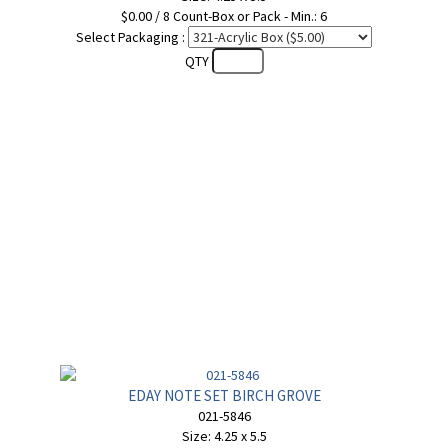
$0.00 / 8 Count-Box or Pack - Min.: 6
Select Packaging :
QTY
EDAY NOTE SET BIRCH GROVE
021-5846
Size: 4.25 x 5.5