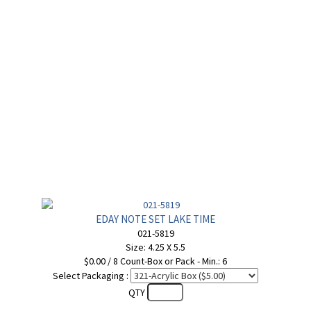
EDAY NOTE SET LAKE TIME
021-5819
Size: 4.25 X 5.5
$0.00 / 8 Count-Box or Pack - Min.: 6
Select Packaging :
QTY