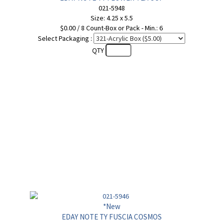
021-5948
Size: 4.25 x 5.5
$0.00 / 8 Count-Box or Pack - Min.: 6
Select Packaging :
QTY
*New
EDAY NOTE TY FUSCIA COSMOS