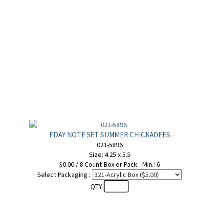
EDAY NOTE SET SUMMER CHICKADEES
021-5896
Size: 4.25 x 5.5
$0.00 / 8 Count-Box or Pack - Min.: 6
Select Packaging :
QTY