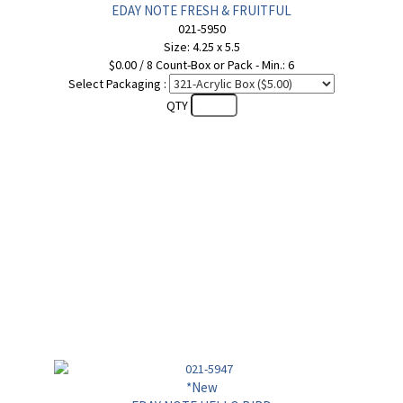
EDAY NOTE FRESH & FRUITFUL
021-5950
Size: 4.25 x 5.5
$0.00 / 8 Count-Box or Pack - Min.: 6
Select Packaging :
QTY
*New