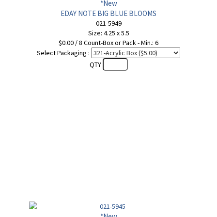
*New
EDAY NOTE BIG BLUE BLOOMS
021-5949
Size: 4.25 x 5.5
$0.00 / 8 Count-Box or Pack - Min.: 6
Select Packaging :
QTY
*New