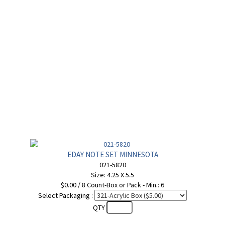
EDAY NOTE SET MINNESOTA
021-5820
Size: 4.25 X 5.5
$0.00 / 8 Count-Box or Pack - Min.: 6
Select Packaging :
QTY