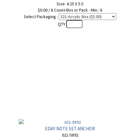
Size: 4.25 X 5.5
$0.00 / 8 Count-Box or Pack - Min.: 6
Select Packaging :
QTY
EDAY NOTE SET ANCHOR
021-5892