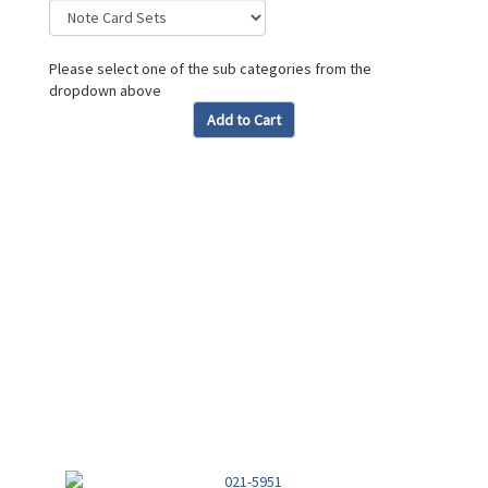
Please select one of the sub categories from the
dropdown above
Add to Cart