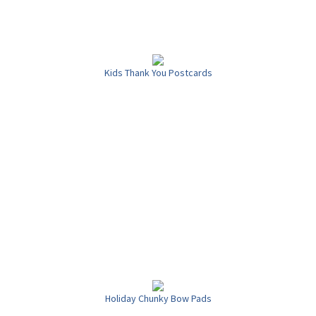
Kids Thank You Postcards
Holiday Chunky Bow Pads