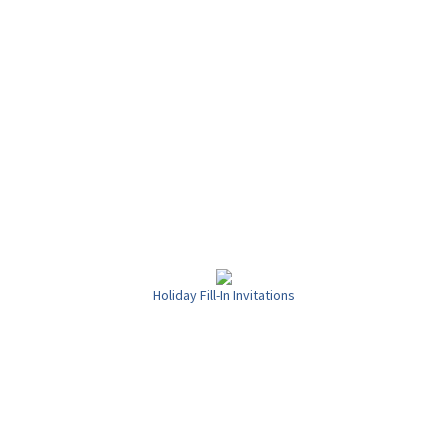
Holiday Fill-In Invitations