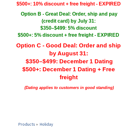
$500+: 10% discount + free freight - EXPIRED
Option B - Great Deal: Order, ship and pay
(credit card) by July 31:
$350–$499: 5% discount
$500+: 5% discount + free freight - EXPIRED
Option C - Good Deal: Order and ship
by August 31:
$350–$499: December 1 Dating
$500+: December 1 Dating + Free
freight
(Dating applies to customers in good standing)
Products
»
Holiday