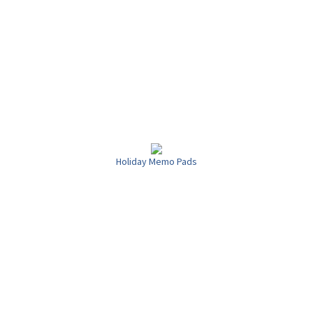
Holiday Memo Pads