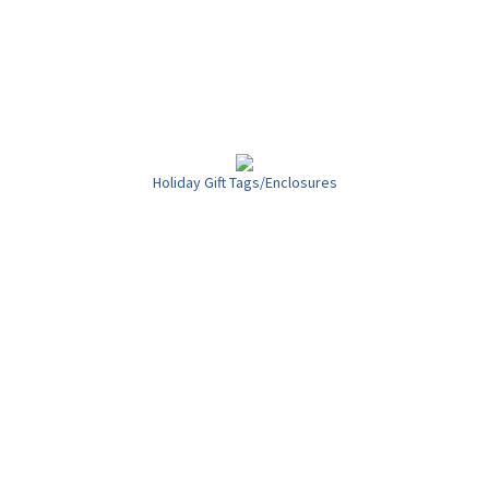
Holiday Gift Tags/Enclosures