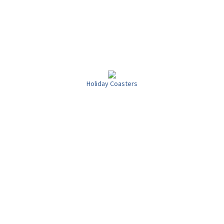
Holiday Coasters