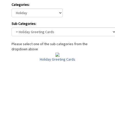
Categories:
Sub Categories:
Please select one of the sub categories from the
dropdown above
Holiday Greeting Cards