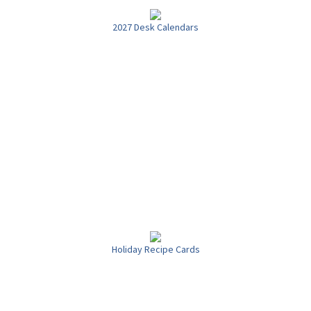
2027 Desk Calendars
Holiday Recipe Cards