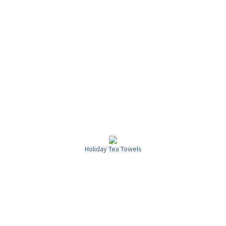
Holiday Tea Towels