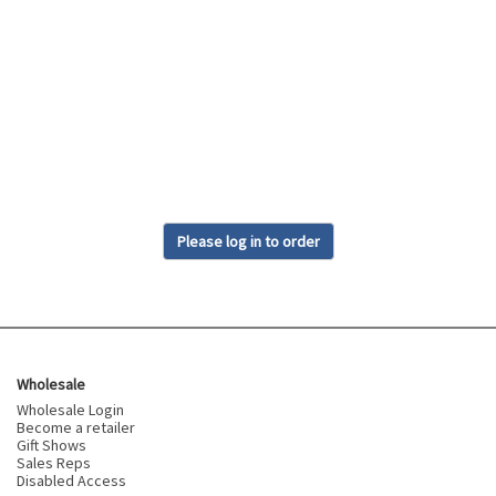
Please log in to order
Wholesale
Wholesale Login
Become a retailer
Gift Shows
Sales Reps
Disabled Access