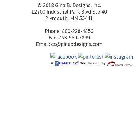
© 2018 Gina B. Designs, Inc.
12700 Industrial Park Blvd Ste 40
Plymouth, MN 55441
Phone: 800-228-4856
Fax: 763-559-3899
Email:
cs@ginabdesigns.com
©
A
CAMEO
EZ
Site. Hosting by