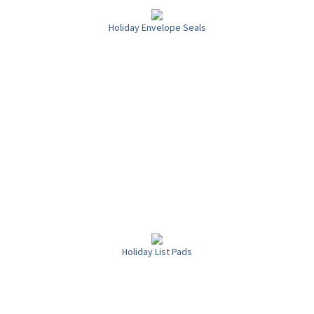
Holiday Envelope Seals
Holiday List Pads