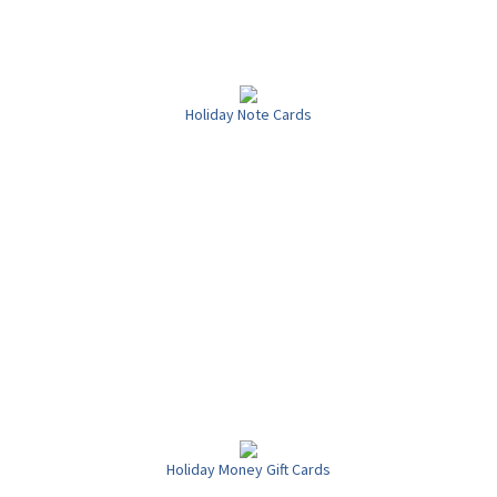
Holiday Note Cards
Holiday Money Gift Cards