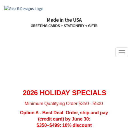
Made in the USA
GREETING CARDS + STATIONERY + GIFTS
2026 HOLIDAY SPECIALS
Minimum Qualifying Order $350 - $500
Option A - Best Deal: Order, ship and pay
(credit card) by June 30:
$350–$499: 10% discount