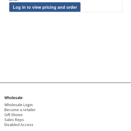
Log in to view pricing and order
Wholesale
Wholesale Login
Become a retailer
Gift Shows
Sales Reps
Disabled Access