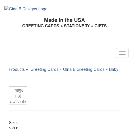
Made in the USA
GREETING CARDS + STATIONERY + GIFTS
Products
»
Greeting Cards
»
Gina B Greeting Cards
»
Baby
Size:
SKU: