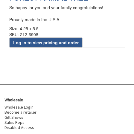
So happy for you and your family congratulations!
Proudly made in the U.S.A.
Size: 4.25 x 5.5
SKU: 212-6908
Log in to view pricing and order
Wholesale
Wholesale Login
Become a retailer
Gift Shows
Sales Reps
Disabled Access