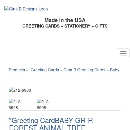
Made in the USA
GREETING CARDS + STATIONERY + GIFTS
Products
»
Greeting Cards
»
Gina B Greeting Cards
»
Baby
*Greeting CardBABY GR-R
FOREST ANIMAL TREE