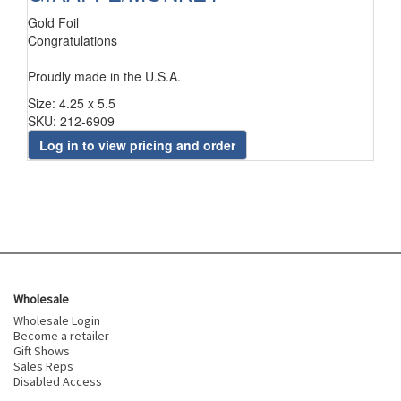
Gold Foil
Congratulations
Proudly made in the U.S.A.
Size: 4.25 x 5.5
SKU: 212-6909
Log in to view pricing and order
Wholesale
Wholesale Login
Become a retailer
Gift Shows
Sales Reps
Disabled Access