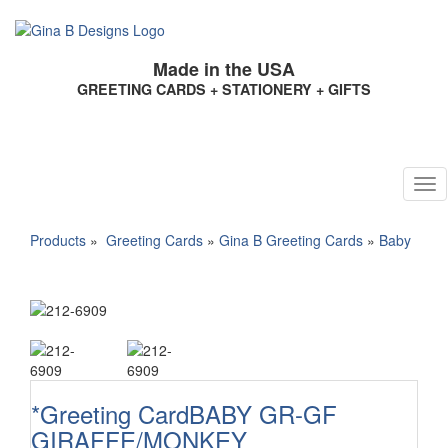
Made in the USA
GREETING CARDS + STATIONERY + GIFTS
Products
»
Greeting Cards
»
Gina B Greeting Cards
»
Baby
*Greeting CardBABY GR-GF
GIRAFFE/MONKEY