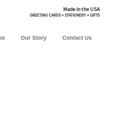
Made in the USA
GREETING CARDS + STATIONERY + GIFTS
ps
Our Story
Contact Us