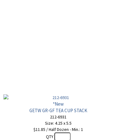
*New
GETW GR-GF TEA CUP STACK
212-6931
Size: 4.25 x 5.5
$11.85 / Half Dozen - Min.: 1
QTY