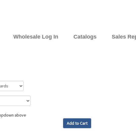
Wholesale Log In
Catalogs
Sales Re
dropdown above
Add to Cart