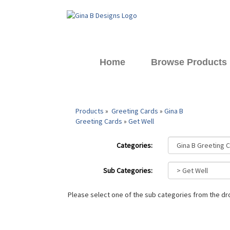
Home
Browse Products
Products
»
Greeting Cards
»
Gina B
Greeting Cards
»
Get Well
Categories:
Sub Categories:
Please select one of the sub categories from the 