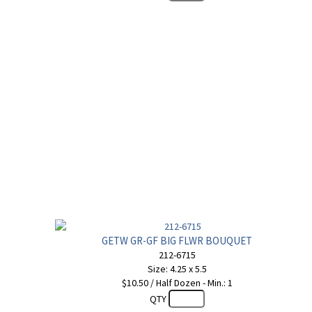
GETW GR-GF BIG FLWR BOUQUET
212-6715
Size: 4.25 x 5.5
$10.50 / Half Dozen - Min.: 1
QTY