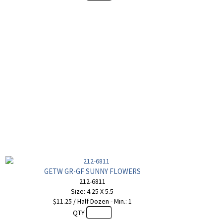
GETW GR-GF SUNNY FLOWERS
212-6811
Size: 4.25 X 5.5
$11.25 / Half Dozen - Min.: 1
QTY