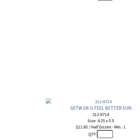
GETW GR-G FEEL BETTER SUN
212-6714
Size: 4.25 x 5.5
$11.85 / Half Dozen - Min.: 1
QTY