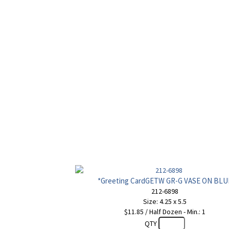
*Greeting CardGETW GR-G VASE ON BLU
212-6898
Size: 4.25 x 5.5
$11.85 / Half Dozen - Min.: 1
QTY