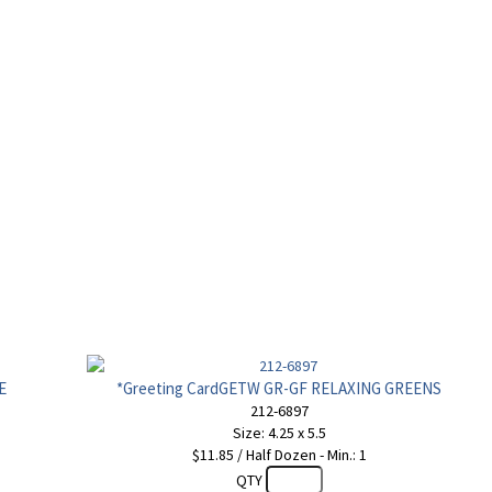
E
*Greeting CardGETW GR-GF RELAXING GREENS
212-6897
Size: 4.25 x 5.5
$11.85 / Half Dozen - Min.: 1
QTY