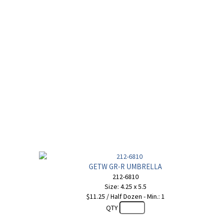
GETW GR-R UMBRELLA
212-6810
Size: 4.25 x 5.5
$11.25 / Half Dozen - Min.: 1
QTY