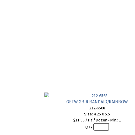
GETW GR-R BANDAID/RAINBOW
212-6568
Size: 4.25 X 5.5
$11.85 / Half Dozen - Min.: 1
QTY