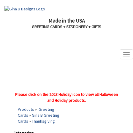
Made in the USA
GREETING CARDS + STATIONERY + GIFTS
Please click on the 2023 Holiday icon to view all Halloween
and Holiday products.
Products
»
Greeting
Cards
»
Gina B Greeting
Cards
»
Thanksgiving