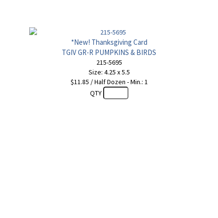
*New! Thanksgiving Card
TGIV GR-R PUMPKINS & BIRDS
215-5695
Size: 4.25 x 5.5
$11.85 / Half Dozen - Min.: 1
QTY