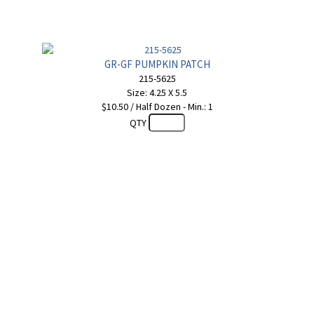
GR-GF PUMPKIN PATCH
215-5625
Size: 4.25 X 5.5
$10.50 / Half Dozen - Min.: 1
QTY