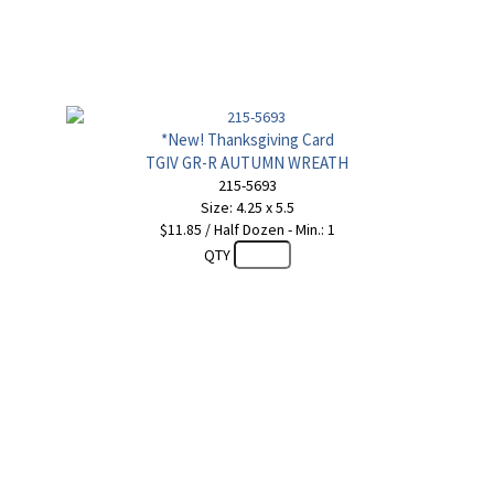
*New! Thanksgiving Card
TGIV GR-R AUTUMN WREATH
215-5693
Size: 4.25 x 5.5
$11.85 / Half Dozen - Min.: 1
QTY