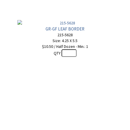
GR-GF LEAF BORDER
215-5628
Size: 4.25 X 5.5
$10.50 / Half Dozen - Min.: 1
QTY