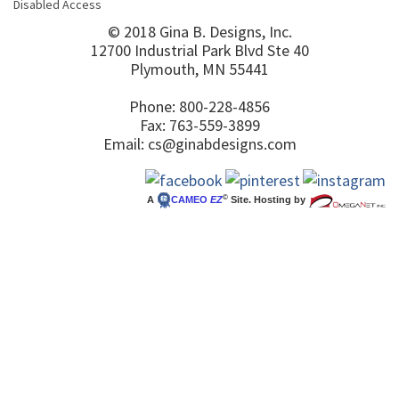
Disabled Access
© 2018 Gina B. Designs, Inc.
12700 Industrial Park Blvd Ste 40
Plymouth, MN 55441
Phone: 800-228-4856
Fax: 763-559-3899
Email:
cs@ginabdesigns.com
©
A
CAMEO
EZ
Site. Hosting by