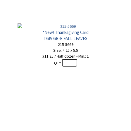
*New! Thanksgiving Card
TGIV GR-R FALL LEAVES
215-5669
Size: 4.25 x 5.5
$11.25 / Half dozen - Min.: 1
QTY