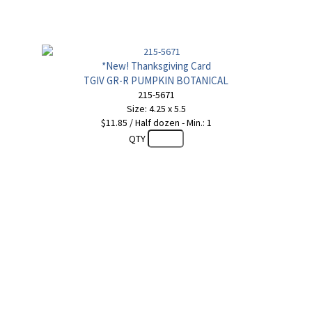
*New! Thanksgiving Card
TGIV GR-R PUMPKIN BOTANICAL
215-5671
Size: 4.25 x 5.5
$11.85 / Half dozen - Min.: 1
QTY