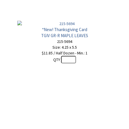
*New! Thanksgiving Card
TGIV GR-R MAPLE LEAVES
215-5694
Size: 4.25 x 5.5
$11.85 / Half Dozen - Min.: 1
QTY