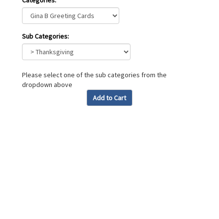
Categories:
Sub Categories:
Please select one of the sub categories from the
dropdown above
Add to Cart