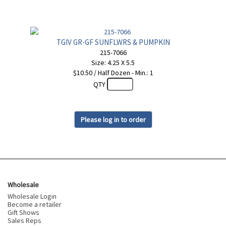
TGIV GR-GF SUNFLWRS & PUMPKIN
215-7066
Size: 4.25 X 5.5
$10.50 / Half Dozen - Min.: 1
QTY
Please log in to order
Wholesale
Wholesale Login
Become a retailer
Gift Shows
Sales Reps