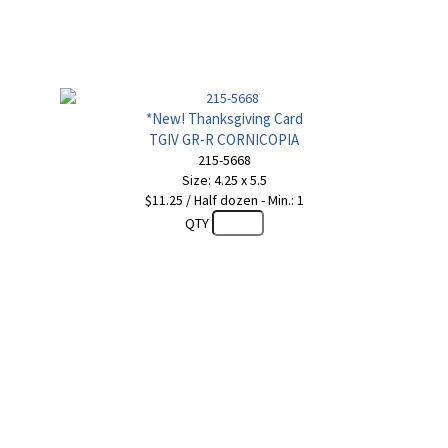
*New! Thanksgiving Card
TGIV GR-R CORNICOPIA
215-5668
Size: 4.25 x 5.5
$11.25 / Half dozen - Min.: 1
QTY